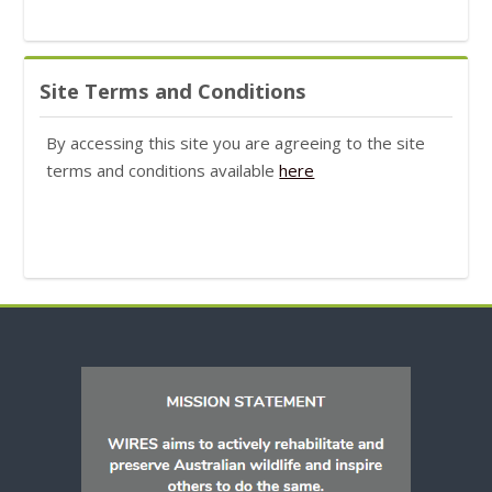
Skip Site Terms and Conditions
Site Terms and Conditions
By accessing this site you are agreeing to the site
terms and conditions available
here