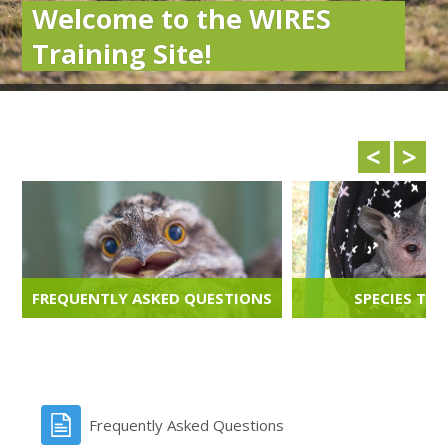
Welcome to the WIRES
Training Site!
<
>
FREQUENTLY ASKED QUESTIONS
SPECIES TRA
FAQS
LEARN M
Frequently Asked Questions