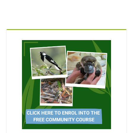
Blocks